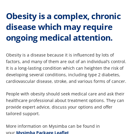
Obesity is a complex, chronic
disease which may require
ongoing medical attention.
Obesity is a disease because it is influenced by lots of
factors, and many of them are out of an individual’s control.
It is a long-lasting condition which can heighten the risk of
developing several conditions, including type 2 diabetes,
cardiovascular disease, stroke, and various forms of cancer.​
People with obesity should seek medical care and ask their
healthcare professional about treatment options. They can
provide expert advice, discuss your options and offer
tailored support.
More information on Mysimba can be found in
your
Mysimba Package Leaflet ​