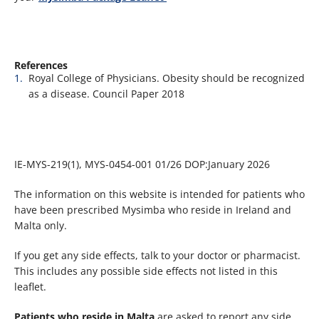
References​
Royal College of Physicians. Obesity should be recognized
as a disease. Council Paper 2018
IE-MYS-219(1), MYS-0454-001 01/26 DOP:January 2026
The information on this website is intended for patients who
have been prescribed Mysimba who reside in Ireland and
Malta only.
If you get any side effects, talk to your doctor or pharmacist.
This includes any possible side effects not listed in this
leaflet.
Patients who reside in Malta
are asked to report any side