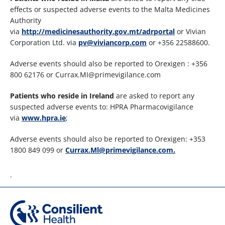
effects or suspected adverse events to the Malta Medicines
Authority
via
http://medicinesauthority.gov.mt/adrportal
or Vivian
Corporation Ltd. via
pv@viviancorp.com
or +356 22588600.
Adverse events should also be reported to Orexigen : +356
800 62176 or Currax.MI@primevigilance.com
Patients who reside in Ireland
are asked to report any
suspected adverse events to: HPRA Pharmacovigilance
via
www.hpra.ie
;
Adverse events should also be reported to Orexigen: +353
1800 849 099 or
Currax.Ml@primevigilance.com.
.