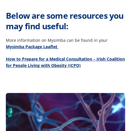
Below are some resources you
may find useful:
More information on Mysimba can be found in your
Mysimba Package Leaflet ​
How to Prepare for a Medical Consultation – Irish Coalition
for People Living with Obesity (ICPO)