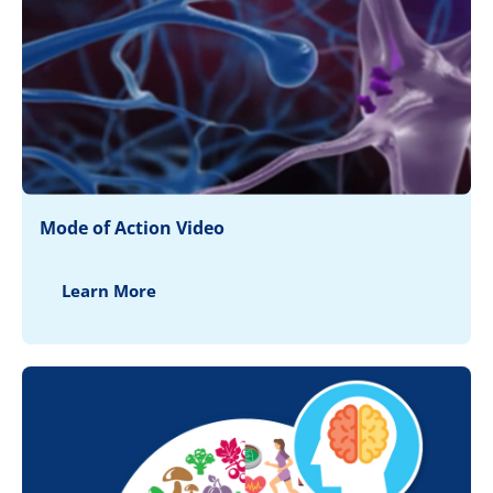
Mode of Action Video
Learn More