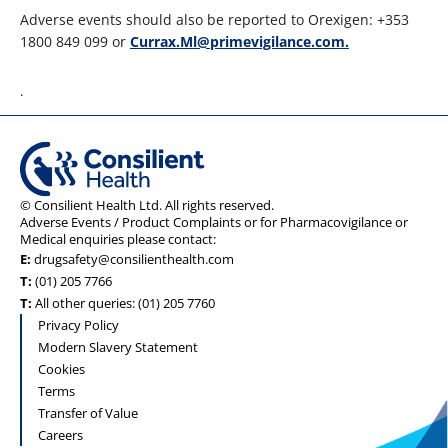
Adverse events should also be reported to Orexigen: +353
1800 849 099 or
Currax.Ml@primevigilance.com.
.
© Consilient Health Ltd. All rights reserved.
Adverse Events / Product Complaints or for Pharmacovigilance or
Medical enquiries please contact:
E:
drugsafety@consilienthealth.com
T:
(01) 205 7766
T:
All other queries: (01) 205 7760
Privacy Policy
Modern Slavery Statement
Cookies
Terms
Transfer of Value
Careers