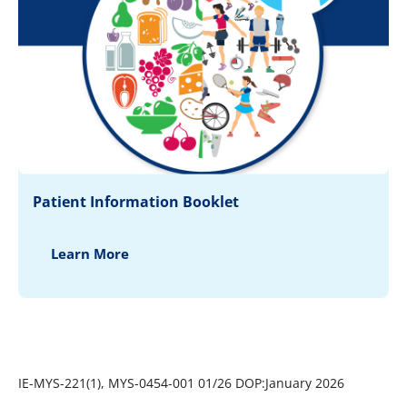
Patient Information Booklet
Learn More
IE-MYS-221(1), MYS-0454-001 01/26 DOP:January 2026