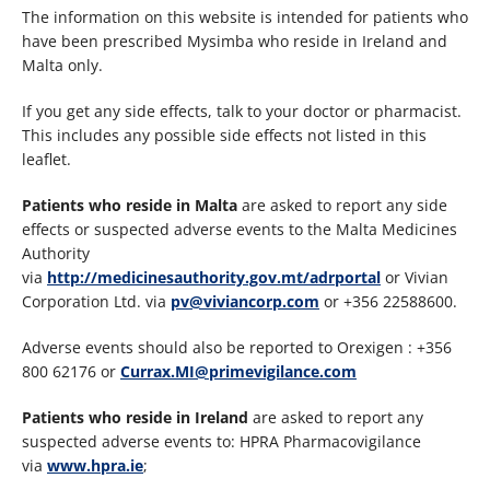
The information on this website is intended for patients who
have been prescribed Mysimba who reside in Ireland and
Malta only.
If you get any side effects, talk to your doctor or pharmacist.
This includes any possible side effects not listed in this
leaflet.
Patients who reside in Malta
are asked to report any side
effects or suspected adverse events to the Malta Medicines
Authority
via
http://medicinesauthority.gov.mt/adrportal
or Vivian
Corporation Ltd. via
pv@viviancorp.com
or +356 22588600.
Adverse events should also be reported to Orexigen : +356
800 62176 or
Currax.MI@primevigilance.com
Patients who reside in Ireland
are asked to report any
suspected adverse events to: HPRA Pharmacovigilance
via
www.hpra.ie
;