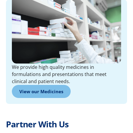
We provide high quality medicines in
formulations and presentations that meet
clinical and patient needs.
View our Medicines
Partner With Us