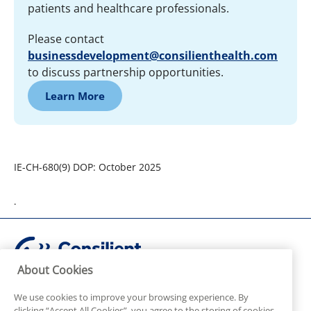
patients and healthcare professionals.
Please contact
businessdevelopment@consilienthealth.com
to discuss partnership opportunities.
Learn More
IE-CH-680(9) DOP: October 2025
.
About Cookies
© Consilient Health Ltd. All rights reserved.
Adverse Events / Product Complaints or for Pharmacovigilance or
We use cookies to improve your browsing experience. By
Medical enquiries please contact:
clicking “Accept All Cookies”, you agree to the storing of cookies