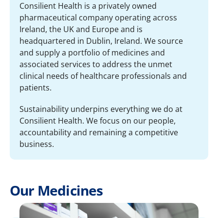
Consilient Health is a privately owned
pharmaceutical company operating across
Ireland, the UK and Europe and is
headquartered in Dublin, Ireland. We source
and supply a portfolio of medicines and
associated services to address the unmet
clinical needs of healthcare professionals and
patients.
Sustainability underpins everything we do at
Consilient Health. We focus on our people,
accountability and remaining a competitive
business.
Our Medicines