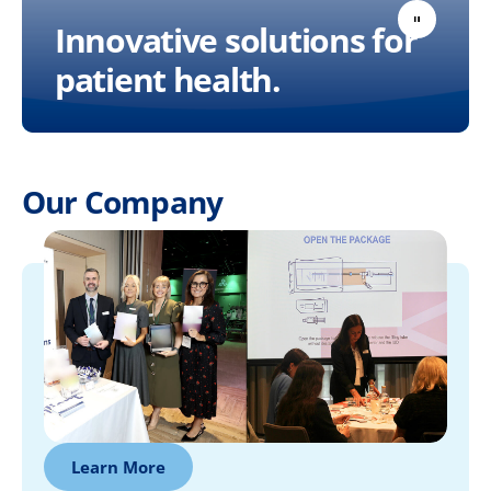
Innovative solutions for
patient health.
Our Company
Learn More