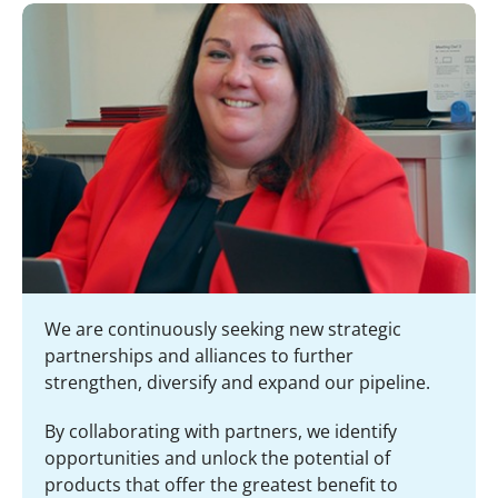
We are continuously seeking new strategic
partnerships and alliances to further
strengthen, diversify and expand our pipeline.
By collaborating with partners, we identify
opportunities and unlock the potential of
products that offer the greatest benefit to