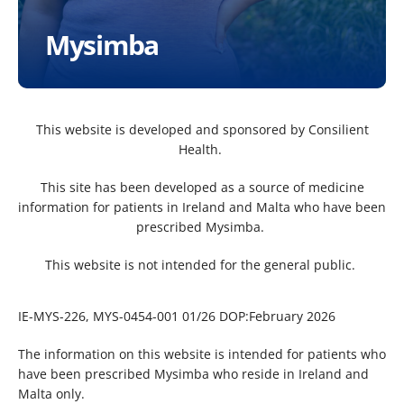
Mysimba
This website is developed and sponsored by Consilient
Health. ​
This site has been developed as a source of medicine
information for patients in Ireland and Malta who have been
prescribed Mysimba. ​
This website is not intended for the general public. ​
IE-MYS-226, MYS-0454-001 01/26 DOP:February 2026
The information on this website is intended for patients who
have been prescribed Mysimba who reside in Ireland and
Malta only.