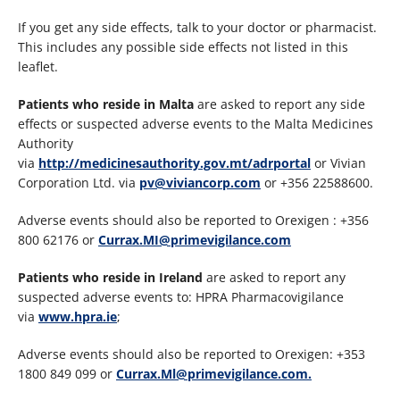
If you get any side effects, talk to your doctor or pharmacist.
This includes any possible side effects not listed in this
leaflet.
Patients who reside in Malta
are asked to report any side
effects or suspected adverse events to the Malta Medicines
Authority
via
http://medicinesauthority.gov.mt/adrportal
or Vivian
Corporation Ltd. via
pv@viviancorp.com
or +356 22588600.
Adverse events should also be reported to Orexigen : +356
800 62176 or
Currax.MI@primevigilance.com
Patients who reside in Ireland
are asked to report any
suspected adverse events to: HPRA Pharmacovigilance
via
www.hpra.ie
;
Adverse events should also be reported to Orexigen: +353
1800 849 099 or
Currax.Ml@primevigilance.com.