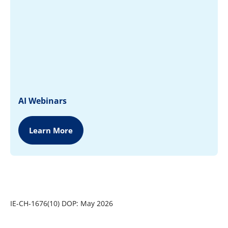
AI Webinars
Learn More
IE-CH-1676(10) DOP: May 2026