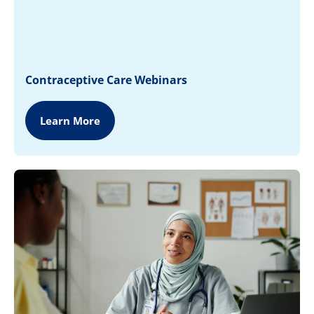
Contraceptive Care Webinars
Learn More