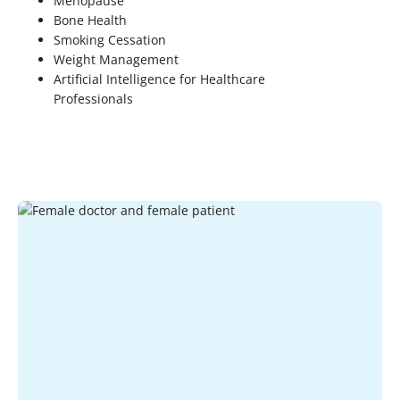
Menopause
Bone Health
Smoking Cessation
Weight Management
Artificial Intelligence for Healthcare
Professionals