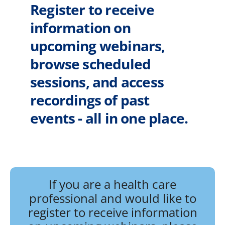
Register to receive
information on
upcoming webinars,
browse scheduled
sessions, and access
recordings of past
events - all in one place.
If you are a health care
professional and would like to
register to receive information