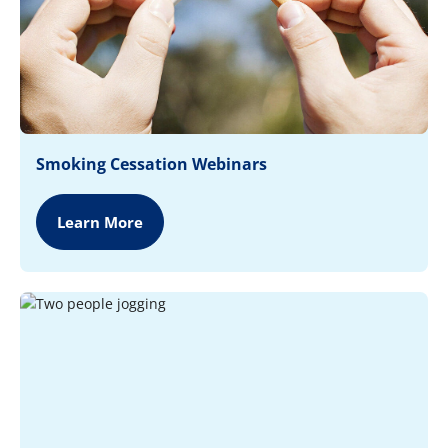
Smoking Cessation Webinars
Learn More