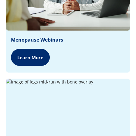
Menopause Webinars
Learn More