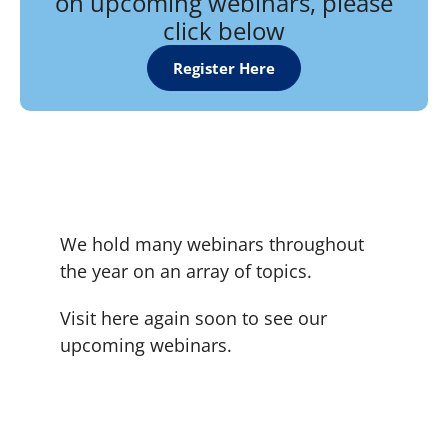
on upcoming webinars, please
click below
Register Here
We hold many webinars throughout
the year on an array of topics.
Visit here again soon to see our
upcoming webinars.