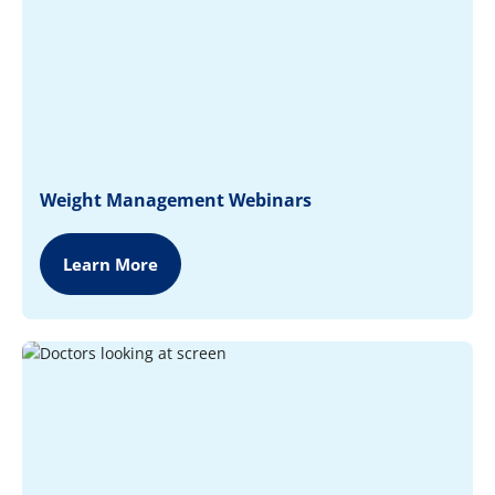
Weight Management Webinars
Learn More