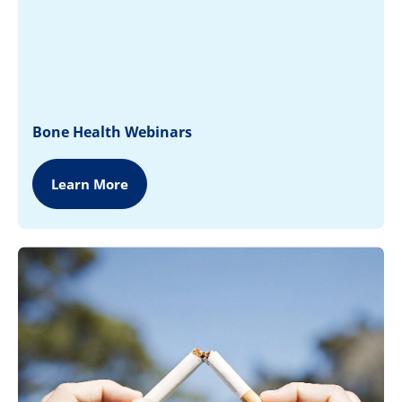
Bone Health Webinars
Learn More