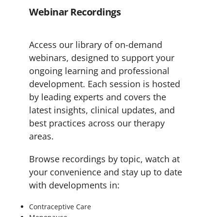
Webinar Recordings
Access our library of on-demand
webinars, designed to support your
ongoing learning and professional
development. Each session is hosted
by leading experts and covers the
latest insights, clinical updates, and
best practices across our therapy
areas.
Browse recordings by topic, watch at
your convenience and stay up to date
with developments in:
Contraceptive Care