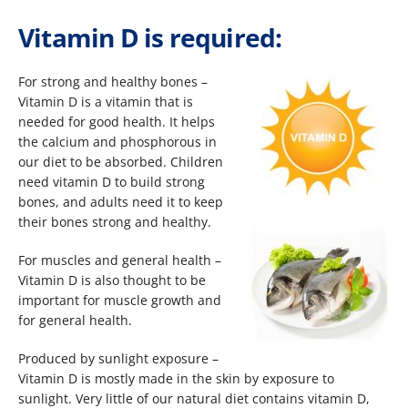
Vitamin D is required:
For strong and healthy bones –
Vitamin D is a vitamin that is
needed for good health. It helps
the calcium and phosphorous in
our diet to be absorbed. Children
need vitamin D to build strong
bones, and adults need it to keep
their bones strong and healthy.
For muscles and general health –
Vitamin D is also thought to be
important for muscle growth and
for general health.
Produced by sunlight exposure –
Vitamin D is mostly made in the skin by exposure to
sunlight. Very little of our natural diet contains vitamin D,