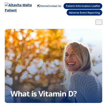
Skip
Home
Contact Us
Patient Information Leaflet
to
Adverse Event Reporting
main
content
What is Vitamin D?