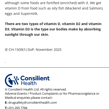
although some foods are fortified (enriched) with it. We get
vitamin D from food such as oily fish (Mackerel and Salmon),
eggs and Supermilk.
There are two types of vitamin D, vitamin D2 and vitamin
D3. Vitamin D3 is the type our bodies make by absorbing
sunlight through our skin.
IE-CH-1509(1) DoP: November 2025
.
© Consilient Health Ltd. All rights reserved.
Adverse Events / Product Complaints or for Pharmacovigilance or
Medical enquiries please contact:
E:
drugsafety@consilienthealth.com
T:
(01) 205 7766