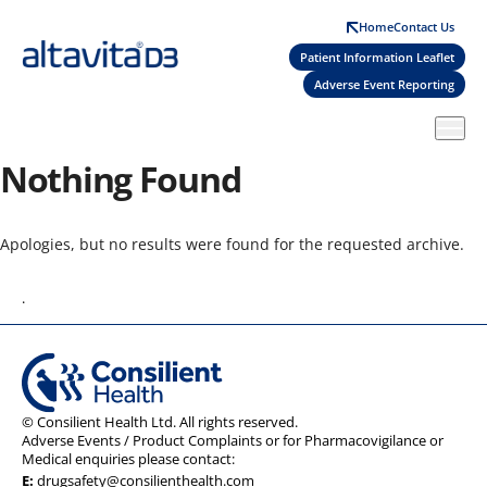
Skip
Home
Contact Us
to
Patient Information Leaflet
main
Adverse Event Reporting
content
Nothing Found
Apologies, but no results were found for the requested archive.
.
© Consilient Health Ltd. All rights reserved.
Adverse Events / Product Complaints or for Pharmacovigilance or
Medical enquiries please contact:
E:
drugsafety@consilienthealth.com