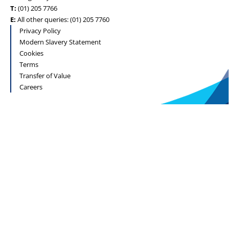
T:
(01) 205 7766
E:
All other queries: (01) 205 7760
Privacy Policy
Modern Slavery Statement
Cookies
Terms
Transfer of Value
Careers